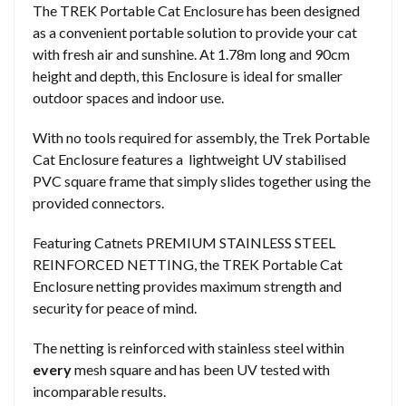
The TREK Portable Cat Enclosure has been designed
as a convenient portable solution to provide your cat
with fresh air and sunshine. At 1.78m long and 90cm
height and depth, this Enclosure is ideal for smaller
outdoor spaces and indoor use.
With no tools required for assembly, the Trek Portable
Cat Enclosure features a lightweight UV stabilised
PVC square frame that simply slides together using the
provided connectors.
Featuring Catnets PREMIUM STAINLESS STEEL
REINFORCED NETTING, the TREK Portable Cat
Enclosure netting provides maximum strength and
security for peace of mind.
The netting is reinforced with stainless steel within
every
mesh square and has been UV tested with
incomparable results.