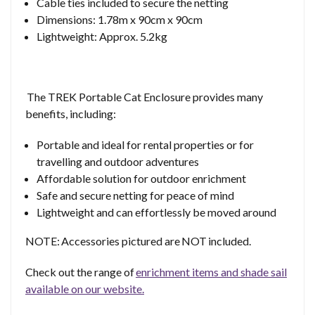
Cable ties included to secure the netting
Dimensions: 1.78m x 90cm x 90cm
Lightweight: Approx. 5.2kg
The TREK Portable Cat Enclosure provides many
benefits, including:
Portable and ideal for rental properties or for
travelling and outdoor adventures
Affordable solution for outdoor enrichment
Safe and secure netting for peace of mind
Lightweight and can effortlessly be moved around
NOTE: Accessories pictured are NOT included.
Check out the range of
enrichment items and shade sail
available on our website.