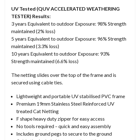
UV Tested (QUV ACCELERATED WEATHERING
TESTER) Results:
3 years Equivalent to outdoor Exposure: 98% Strength
maintained (2% loss)
5 years Equivalent to outdoor Exposure: 96% Strength
maintained (3.3% loss)
10 years Equivalent to outdoor Exposure: 93%
Strength maintained (6.6% loss)
The netting slides over the top of the frame and is
secured using cable ties.
Lightweight and portable UV stabilised PVC frame
Premium 19mm Stainless Steel Reinforced UV
treated Cat Netting
F shape heavy duty zipper for easy access
No tools required – quick and easy assembly
Includes ground pegs to secure to the ground