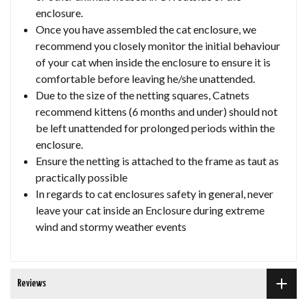
enclosure.
Once you have assembled the cat enclosure, we
recommend you closely monitor the initial behaviour
of your cat when inside the enclosure to ensure it is
comfortable before leaving he/she unattended.
Due to the size of the netting squares, Catnets
recommend kittens (6 months and under) should not
be left unattended for prolonged periods within the
enclosure.
Ensure the netting is attached to the frame as taut as
practically possible
In regards to cat enclosures safety in general, never
leave your cat inside an Enclosure during extreme
wind and stormy weather events
Reviews