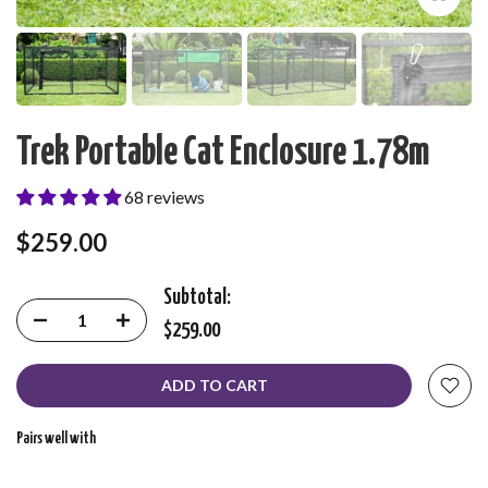
Trek Portable Cat Enclosure 1.78m
68 reviews
$259.00
Subtotal:
$259.00
ADD TO CART
Pairs well with