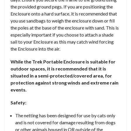
the provided ground pegs. If you are positioning the
Enclosure onto a hard surface, it is recommended that
you use sandbags to weigh the enclosure down or fill
the poles at the base of the enclosure with sand. This is
especially important if you choose to attach a shade
sail to your Enclosure as this may catch wind forcing
the Enclosure into the air.
While the Trek Portable Enclosure is suitable for
outdoor spaces, it is recommended that it is
situated in a semi-protected/covered area, for
protection against strong winds and extreme rain
events.
Safety:
The netting has been designed for use by cats only
and is not covered for damage resulting from dogs
or other animals housed in OR outside of the