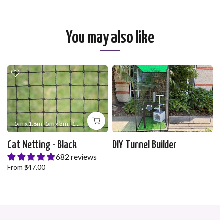
You may also like
5m x 1.8m
5m x 3m
10m x 1.8m
10m x 3m
10m x 5m
10m x 10m
20m x 1
Cat Netting - Black
DIY Tunnel Builder
682 reviews
From
$47.00