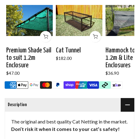
Premium Shade Sail
Cat Tunnel
Hammock to s
to suit 1.2m
1.2m & Lite R
$182.00
Enclosure
Enclosures
$47.00
$36.90
Description
The original and best quality Cat Netting in the market.
Don’t risk it when it comes to your cat’s safety!