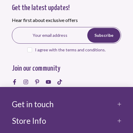
Get the latest updates!
Hear first about exclusive offers
Subscribe
I agree with the terms and conditions.
Join our community
Get in touch
Store Info