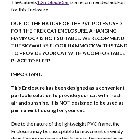
The Catnets
1.2m Shade Sail
is a recommended add-on
for this Enclosure.
DUE TO THE NATURE OF THE PVC POLES USED
FOR THE TREK CAT ENCLOSURE, A HANGING
HAMMOCK IS NOT SUITABLE. WE RECOMMEND
THE SKYWALKS FLOOR HAMMOCK WITH STAND
TO PROVIDE YOUR CAT WITH A COMFORTABLE
PLACE TO SLEEP.
IMPORTANT:
This Enclosure has been designed as a convenient
portable solution to provide your cat with fresh
air and sunshine. It is NOT designed to be used as
permanent housing for your cat.
Due to the nature of the lightweight PVC frame, the
Enclosure may be susceptible to movement on windy
days. Ensure you secure the frame to the ground using